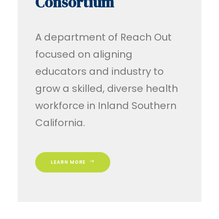
Consortium
A department of Reach Out
focused on aligning
educators and industry to
grow a skilled, diverse health
workforce in Inland Southern
California.
LEARN MORE