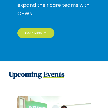
expand their care teams with
CHWs.
LEARN MORE
Upcoming
Events