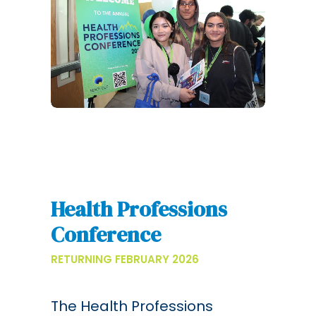
Health Professions
Conference
RETURNING FEBRUARY 2026
The Health Professions