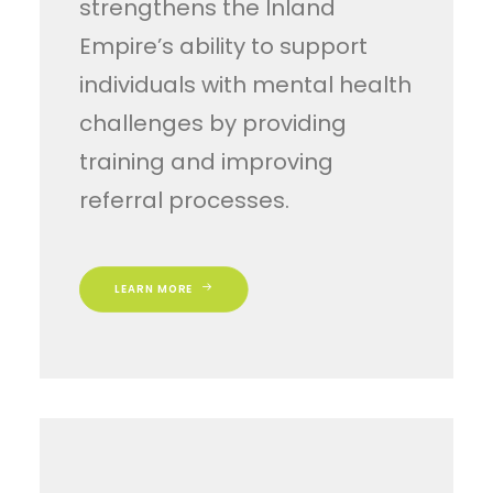
strengthens the Inland
Empire’s ability to support
individuals with mental health
challenges by providing
training and improving
referral processes.
LEARN MORE