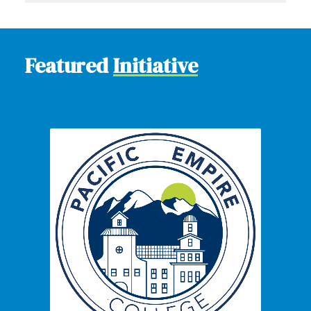
Featured
Initiative