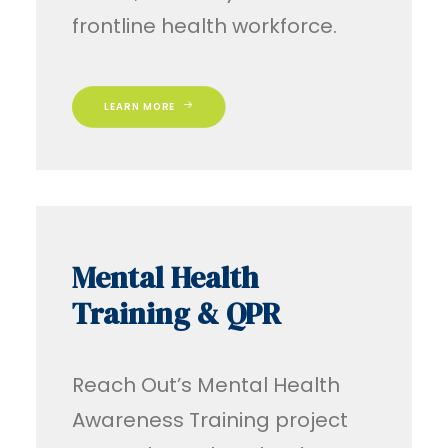
frontline health workforce.
LEARN MORE
Mental Health
Training & QPR
Reach Out’s Mental Health
Awareness Training project