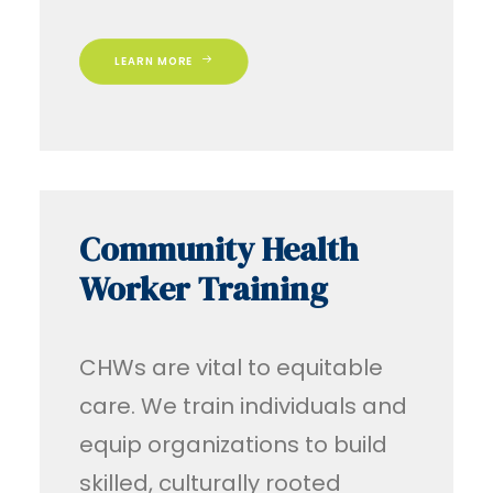
LEARN MORE
Community Health
Worker Training
CHWs are vital to equitable
care. We train individuals and
equip organizations to build
skilled, culturally rooted