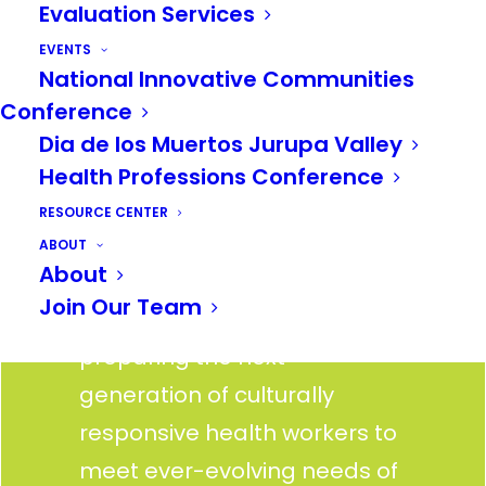
Evaluation Services
faces one of the largest
health workforce shortages
EVENTS
National Innovative Communities
in the country. We’re tackling
Conference
this gap head on, by bridging
Dia de los Muertos Jurupa Valley
the gap between education
Health Professions Conference
and health professions.
RESOURCE CENTER
Through education, training,
ABOUT
About
pathway programs, and
Join Our Team
strategic partnerships, we’re
preparing the next
generation of culturally
responsive health workers to
meet ever-evolving needs of