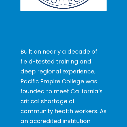
Built on nearly a decade of
field-tested training and
deep regional experience,
Pacific Empire College was
founded to meet California’s
critical shortage of
community health workers. As
an accredited institution