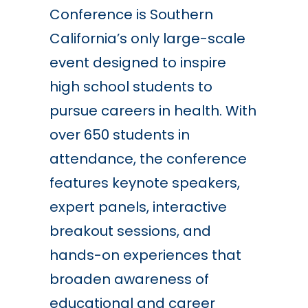
Conference is Southern
California’s only large-scale
event designed to inspire
high school students to
pursue careers in health. With
over 650 students in
attendance, the conference
features keynote speakers,
expert panels, interactive
breakout sessions, and
hands-on experiences that
broaden awareness of
educational and career