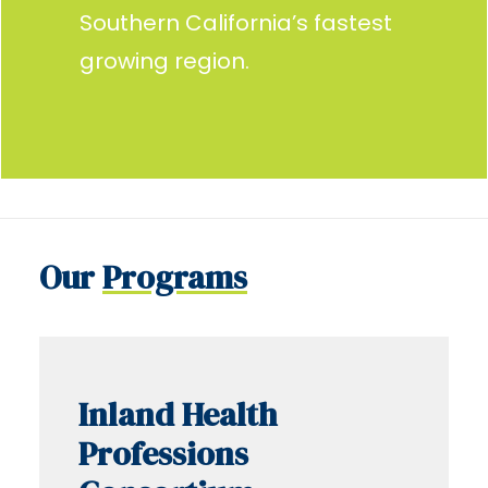
Southern California’s fastest
growing region.
Our
Programs
Inland Health
Professions