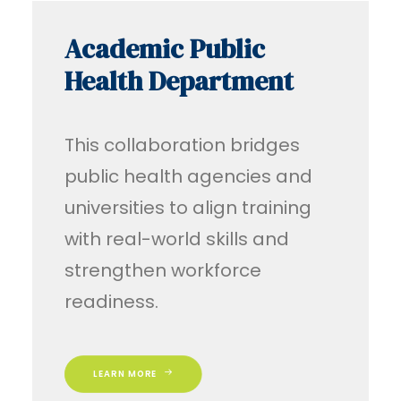
Academic Public
Health Department
This collaboration bridges
public health agencies and
universities to align training
with real-world skills and
strengthen workforce
readiness.
LEARN MORE