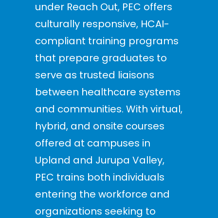
under Reach Out, PEC offers
culturally responsive, HCAI-
compliant training programs
that prepare graduates to
serve as trusted liaisons
between healthcare systems
and communities. With virtual,
hybrid, and onsite courses
offered at campuses in
Upland and Jurupa Valley,
PEC trains both individuals
entering the workforce and
organizations seeking to