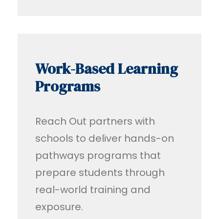
Work-Based Learning
Programs
Reach Out partners with
schools to deliver hands-on
pathways programs that
prepare students through
real-world training and
exposure.