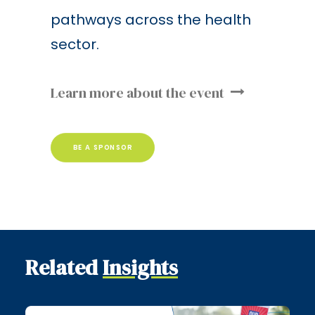
pathways across the health
sector.
Learn more about the event
BE A SPONSOR
Related
Insights