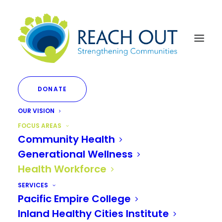
DONATE
OUR VISION
FOCUS AREAS
Community Health
FOCUS AREA
Generational Wellness
Health Workforce
Health Workforce
SERVICES
Pacific Empire College
Inland Southern California
Inland Healthy Cities Institute