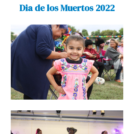
Dia de los Muertos 2022