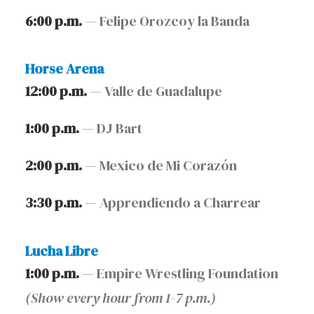
6:00 p.m.
— Felipe Orozcoy la Banda
Horse Arena
12:00 p.m.
— Valle de Guadalupe
1:00 p.m.
— DJ Bart
2:00 p.m.
— Mexico de Mi Corazón
3:30 p.m.
— Apprendiendo a Charrear
Lucha Libre
1:00 p.m.
— Empire Wrestling Foundation
(Show every hour from 1-7 p.m.)