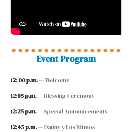
Event Program
12: 00 p.m.
— Welcome
12:05 p.m.
— Blessing Ceremony
12:25 p.m.
— Special Announcements
12:45 p.m.
— Danny y Los Ritmos