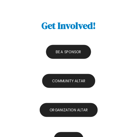
Get Involved!
BE A SPONSOR
COMMUNITY ALTAR
ORGANIZATION ALTAR