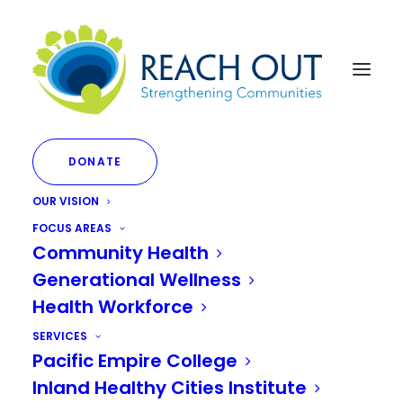
DONATE
OUR VISION
FOCUS AREAS
Community Health
Generational Wellness
Health Workforce
VIEW EVENT PROGRAM
SERVICES
Pacific Empire College
Inland Healthy Cities Institute