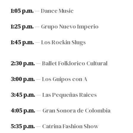
1:05 p.m.
— Dance Music
1:25 p.m.
— Grupo Nuevo Imperio
1:45 p.m.
— Los Rockin Slugs
2:30 p.m.
— Ballet Folklorico Cultural
3:00 p.m.
— Los Guipos con A
3:45 p.m.
— Las Pequeñas Raices
4:05 p.m.
— Gran Sonora de Colombia
5:35 p.m.
— Catrina Fashion Show