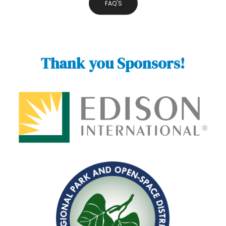
FAQ'S
Thank you Sponsors!