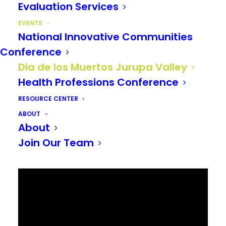
Evaluation Services
EVENTS
National Innovative Communities
Conference
Dia de los Muertos Jurupa Valley
Health Professions Conference
RESOURCE CENTER
ABOUT
About
Join Our Team