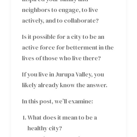
neighbors to engage, to live
actively, and to collaborate?
Is it possible for a city to be an
active force for betterment in the
lives of those who live there?
If you live in Jurupa Valley, you
likely already know the answer.
In this post, we’ll examine:
What does it mean to be a
healthy city?