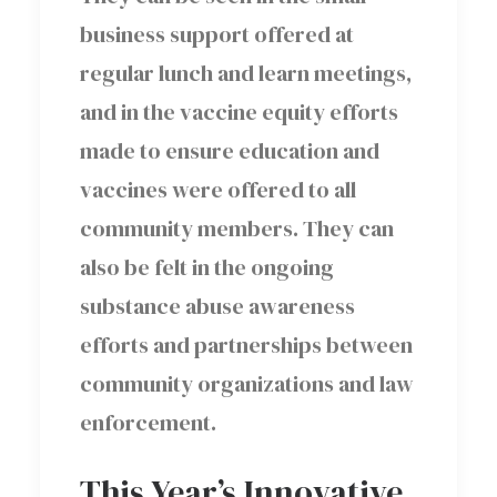
business support offered at
regular lunch and learn meetings,
and in the vaccine equity efforts
made to ensure education and
vaccines were offered to all
community members. They can
also be felt in the ongoing
substance abuse awareness
efforts and partnerships between
community organizations and law
enforcement.
This Year’s Innovative