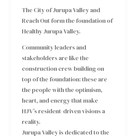
The City of Jurupa Valley and
Reach Out form the foundation of
Healthy Jurupa Valley.
Community leaders and
stakeholders are like the
construction crew building on
top of the foundation: these are
the people with the optimism,
heart, and energy that make
HJV’s resident-driven visions a
reality.
Jurupa Valley is dedicated to the