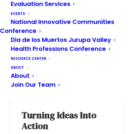
Evaluation Services
EVENTS
National Innovative Communities
Conference
Dia de los Muertos Jurupa Valley
Health Professions Conference
RESOURCE CENTER
ABOUT
About
Join Our Team
Turning Ideas Into
Action