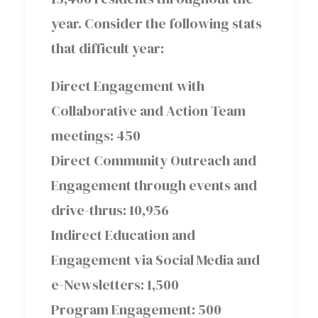
year. Consider the following stats
that difficult year:
Direct Engagement with
Collaborative and Action Team
meetings: 450
Direct Community Outreach and
Engagement through events and
drive-thrus: 10,956
Indirect Education and
Engagement via Social Media and
e-Newsletters: 1,500
Program Engagement: 500