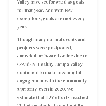
Valley have set forward as goals
for that year. And with few
exceptions, goals are met every
year.
Though many normal events and
projects were postponed,
canceled, or hosted online due to
Covid-19, Healthy Jurupa Valley
continued to make meaningful
engagement with the community
a priority, even in 2020. We
estimate that HJV efforts reached
13,406 residents throughout the