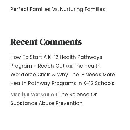
Perfect Families Vs. Nurturing Families
Recent Comments
How To Start A K-12 Health Pathways
on
Program - Reach Out
The Health
Workforce Crisis & Why The IE Needs More
Health Pathway Programs In K-12 Schools
Marilyn Watson
on
The Science Of
Substance Abuse Prevention