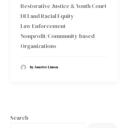
Restorative Justice & Youth Court
DEI and Racial Equity
Law Enforcement
Nonprofit/Community-based
Organizations
by Janette Limon
Search