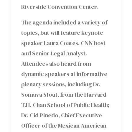
Riverside Convention Center.
The agenda included a variety of
topics, but will feature keynote
speaker Laura Coates, CNN host
and Senior Legal Analyst.
Attendees also heard from
dynamic speakers at informative
plenary sessions, including Dr.
Somava Stout, from the Harvard
T.H. Chan School of Public Health;
Dr. Cid Pinedo, Chief Executive
Officer of the Mexican American