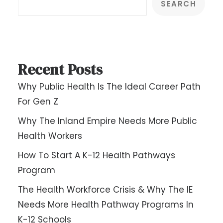
SEARCH
Recent Posts
Why Public Health Is The Ideal Career Path
For Gen Z
Why The Inland Empire Needs More Public
Health Workers
How To Start A K-12 Health Pathways
Program
The Health Workforce Crisis & Why The IE
Needs More Health Pathway Programs In
K-12 Schools