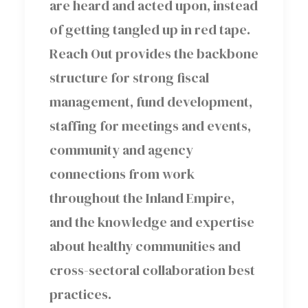
are heard and acted upon, instead
of getting tangled up in red tape.
Reach Out provides the backbone
structure for strong fiscal
management, fund development,
staffing for meetings and events,
community and agency
connections from work
throughout the Inland Empire,
and the knowledge and expertise
about healthy communities and
cross-sectoral collaboration best
practices.