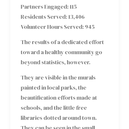
Partners Engaged: 115
Residents Served: 13,406
Volunteer Hours Served: 945
The results of a dedicated effort
toward a healthy community go
beyond statistics, however.
They are visible in the murals
painted in local parks, the
beautification efforts made at
schools, and the little free
libraries dotted around town.
They can be seen in the small