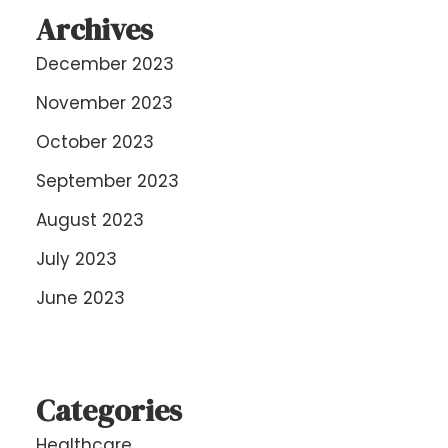
Archives
December 2023
November 2023
October 2023
September 2023
August 2023
July 2023
June 2023
Categories
Healthcare