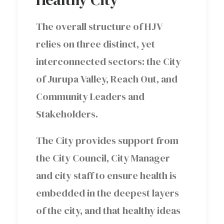
The overall structure of HJV
relies on three distinct, yet
interconnected sectors: the City
of Jurupa Valley, Reach Out, and
Community Leaders and
Stakeholders.
The City provides support from
the City Council, City Manager
and city staff to ensure health is
embedded in the deepest layers
of the city, and that healthy ideas