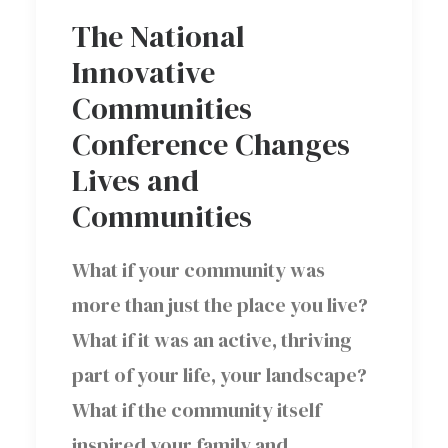
The National
Innovative
Communities
Conference Changes
Lives and
Communities
What if your community was
more than just the place you live?
What if it was an active, thriving
part of your life, your landscape?
What if the community itself
inspired your family and