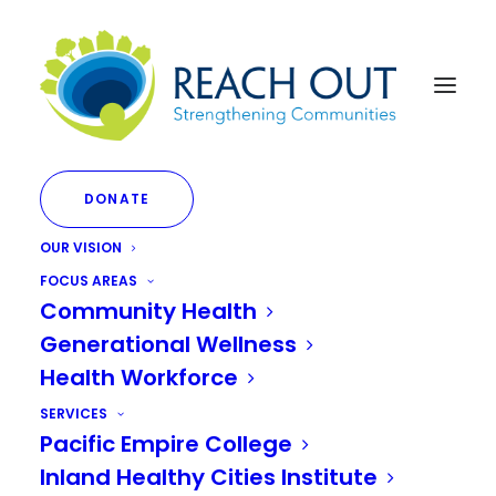
DONATE
OUR VISION
FOCUS AREAS
Community Health
Generational Wellness
Month: June 2023
Health Workforce
SERVICES
Pacific Empire College
Inland Healthy Cities Institute