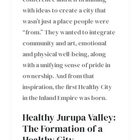
with ideas to create a city that
wasn’t just a place people were
“from.” They wanted to integrate
community and art, emotional
and physical well-being, along
with a unifying sense of pride in
ownership. And from that
inspiration, the first Healthy City
in the Inland Empire was born.
Healthy Jurupa Valley:
The Formation of a
Healthy City