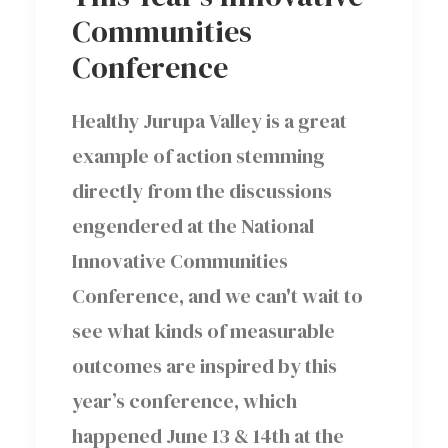
Communities
Conference
Healthy Jurupa Valley is a great
example of action stemming
directly from the discussions
engendered at the National
Innovative Communities
Conference, and we can't wait to
see what kinds of measurable
outcomes are inspired by this
year’s conference, which
happened June 13 & 14th at the