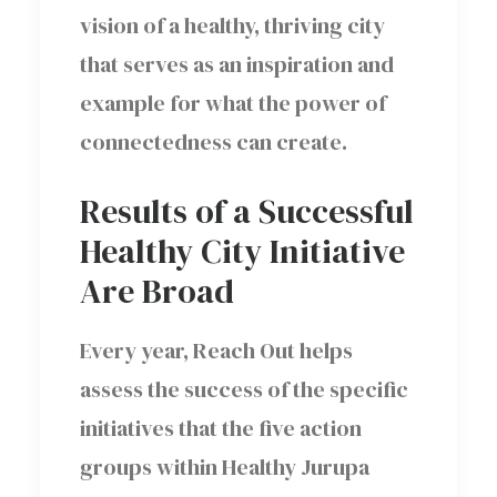
vision of a healthy, thriving city
that serves as an inspiration and
example for what the power of
connectedness can create.
Results of a Successful
Healthy City Initiative
Are Broad
Every year, Reach Out helps
assess the success of the specific
initiatives that the five action
groups within Healthy Jurupa