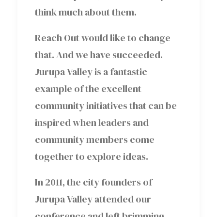
think much about them.
Reach Out would like to change
that. And we have succeeded.
Jurupa Valley is a fantastic
example of the excellent
community initiatives that can be
inspired when leaders and
community members come
together to explore ideas.
In 2011, the city founders of
Jurupa Valley attended our
conference and left brimming