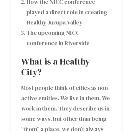
How the NICC conference
played a direct role in creating
Healthy Jurupa Valley
The upcoming NICC
conference in Riverside
What is a Healthy
City?
Most people think of cities as non-
active entities. We live in them. We
work in them. They describe us in
some ways, but other than being
“from” a place, we don’t always