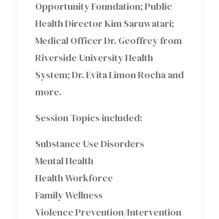
Opportunity Foundation; Public
Health Director Kim Saruwatari;
Medical Officer Dr. Geoffrey from
Riverside University Health
System; Dr. Evita Limon Rocha and
more.
Session Topics included:
Substance Use Disorders
Mental Health
Health Workforce
Family Wellness
Violence Prevention/Intervention