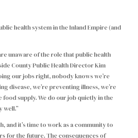
public health system in the Inland Empire (and
are unaware of the role that public health
rside County Public Health Director Kim
doing our jobs right, nobody knows we’re
ng disease, we’re preventing illness, we’re
 food supply. We do our job quietly in the
 well.”
alth, and it’s time to work as a community to
ers for the future. The consequences of