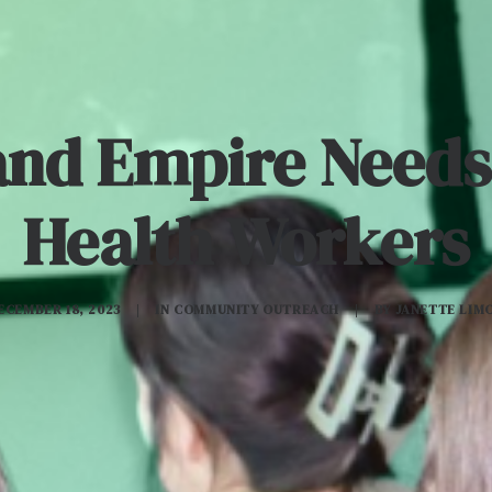
and Empire Needs
Health Workers
ECEMBER 18, 2023
|
IN
COMMUNITY OUTREACH
|
BY
JANETTE LIM