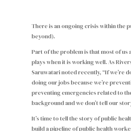
There is an ongoing crisis within the 
beyond).
Part of the problem is that most of us 
plays when it is working well. As Rive
Saruwatari noted recently, “If we’re 
doing our jobs because we’re preventi
preventing emergencies related to the
background and we don’t tell our story
It’s time to tell the story of public he
build a pipeline of public health work