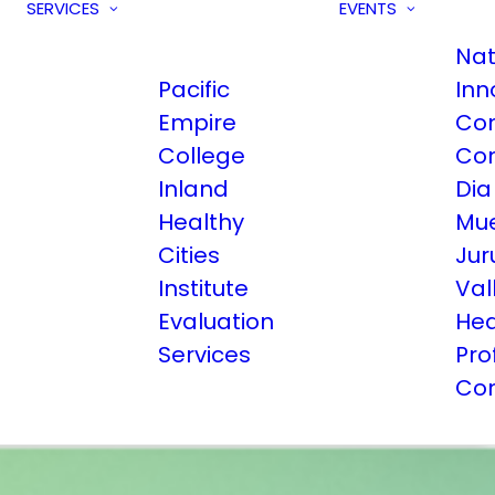
SERVICES
EVENTS
Nat
Pacific
Inn
Empire
Co
College
Co
Inland
Dia
Healthy
Mue
Cities
Jur
Institute
Val
Evaluation
Hea
Services
Pro
Co