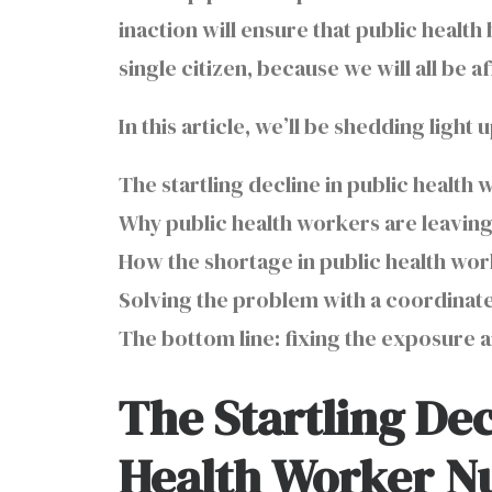
inaction will ensure that public healt
single citizen, because we will all be
In this article, we’ll be shedding light
The startling decline in public health
Why public health workers are leavin
How the shortage in public health work
Solving the problem with a coordinate
The bottom line: fixing the exposure
The Startling Dec
Health Worker 