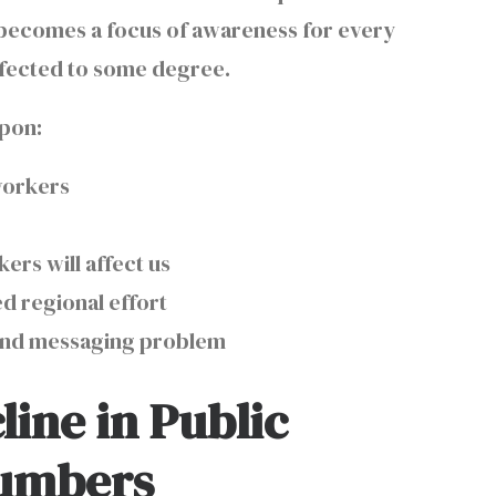
h becomes a focus of awareness for every
 affected to some degree.
 upon:
 workers
g
ers will affect us
d regional effort
 and messaging problem
line in Public
Numbers