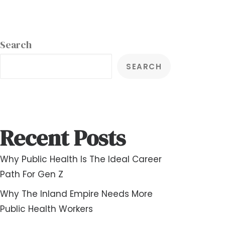
Search
SEARCH
Recent Posts
Why Public Health Is The Ideal Career
Path For Gen Z
Why The Inland Empire Needs More
Public Health Workers