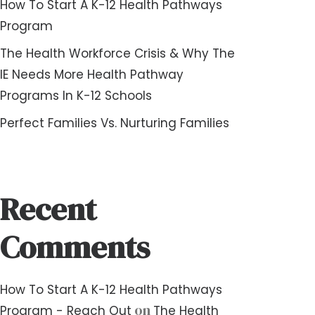
How To Start A K-12 Health Pathways
Program
The Health Workforce Crisis & Why The
IE Needs More Health Pathway
Programs In K-12 Schools
Perfect Families Vs. Nurturing Families
Recent
Comments
How To Start A K-12 Health Pathways
on
Program - Reach Out
The Health