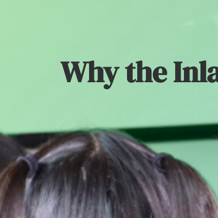
Why the Inl
D