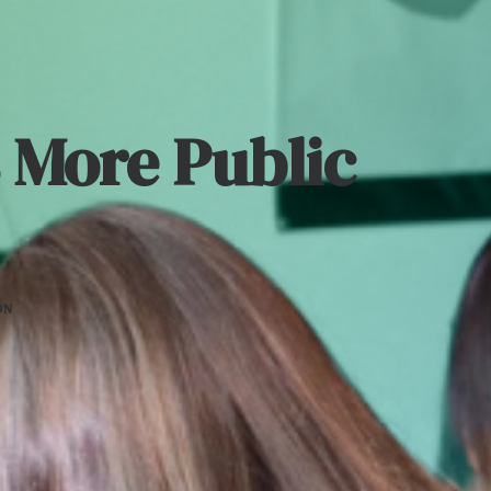
 More Public
ON