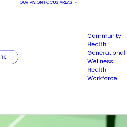
OUR VISION
FOCUS AREAS
Community
Health
Generational
TE
Wellness
Health
Workforce