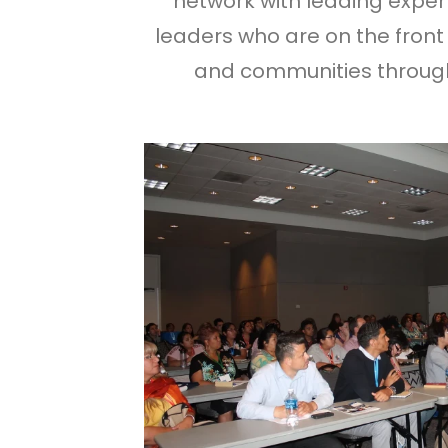
network with leading experts
leaders who are on the front 
and communities through