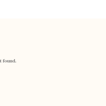
t found.