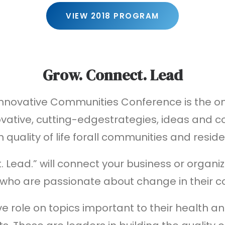
VIEW 2018 PROGRAM
Grow. Connect. Lead
Innovative Communities Conference is the o
vative, cutting-edgestrategies, ideas and co
h quality of life forall communities and reside
 Lead.” will connect your business or organ
 who are passionate about change in their 
ve role on topics important to their health an