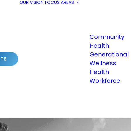
OUR VISION
FOCUS AREAS
Community
Health
Generational
TE
Wellness
Health
Workforce