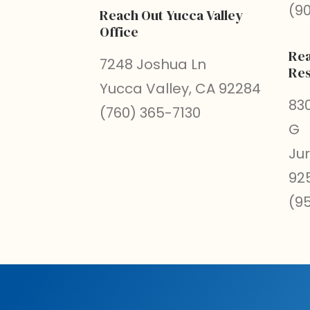
(9
Reach Out Yucca Valley
Office
Rea
7248 Joshua Ln
Res
Yucca Valley, CA 92284
830
(760) 365-7130
G
Ju
92
(9