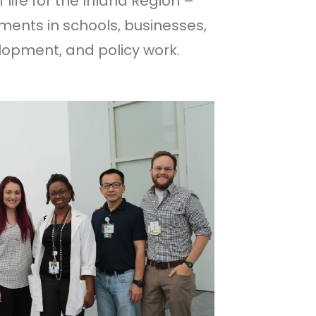
 life for the Inland Region –
nments in schools, businesses,
opment, and policy work.