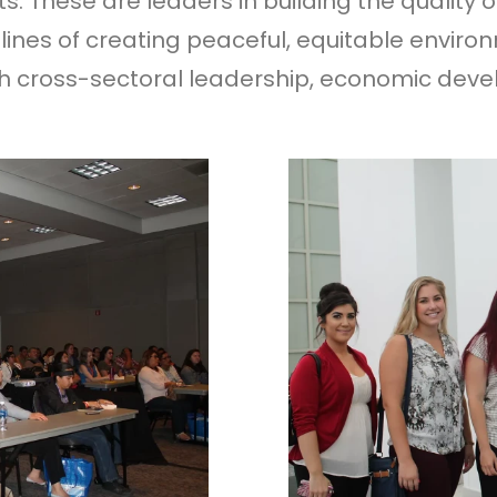
. These are leaders in building the quality of
lines of creating peaceful, equitable enviro
 cross-sectoral leadership, economic devel