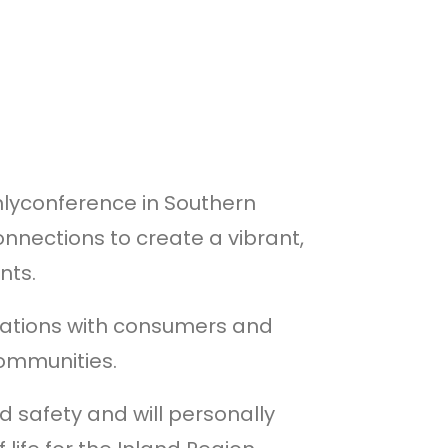
nlyconference in Southern
nnections to create a vibrant,
nts.
izations with consumers and
communities.
d safety and will personally