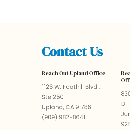
Contact Us
Reach Out Upland Office
Rea
Off
1126 W. Foothill Blvd.,
830
Ste 250
D
Upland, CA 91786
Ju
(909) 982-8641
92