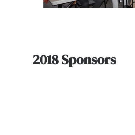
2018 Sponsors