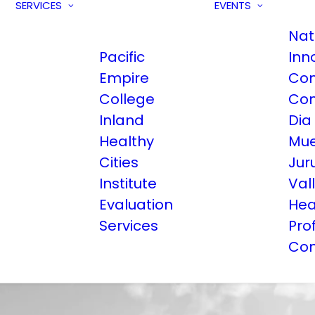
SERVICES
EVENTS
Nat
Pacific
Inn
Empire
Com
College
Con
Inland
Dia
Healthy
Mue
Cities
Jur
Institute
Val
Evaluation
Hea
Services
Pro
Con