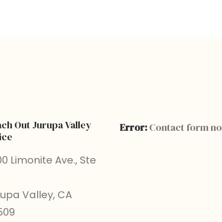
ch Out Jurupa Valley
Error:
Contact form no
ice
0 Limonite Ave., Ste
rupa Valley, CA
509