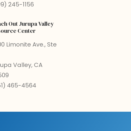
09) 245-1156
ch Out Jurupa Valley
ource Center
0 Limonite Ave., Ste
rupa Valley, CA
509
51) 465-4564