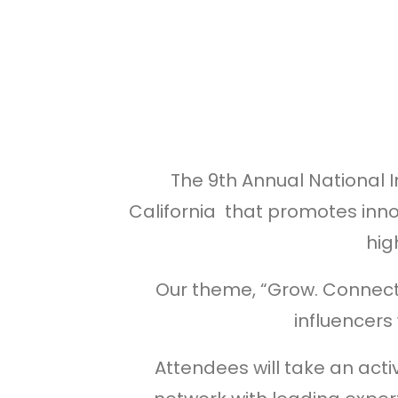
The 9th Annual National 
California that promotes inno
hig
Our theme, “Grow. Connect.
influencers
Attendees will take an acti