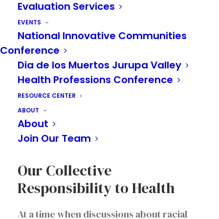
Evaluation Services
EVENTS
National Innovative Communities
Conference
Dia de los Muertos Jurupa Valley
Health Professions Conference
A Journey Towards
RESOURCE CENTER
Inclusive, Innovative
ABOUT
Workplaces and Happier
About
Workers
Join Our Team
Our Collective
Responsibility to Health
At a time when discussions about racial