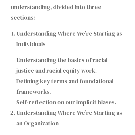
understanding, divided into three
sections:
Understanding Where We’re Starting as
Individuals
Understanding the basics of racial
justice and racial equity work.
Defining key terms and foundational
frameworks.
Self-reflection on our implicit biases.
Understanding Where We’re Starting as
an Organization