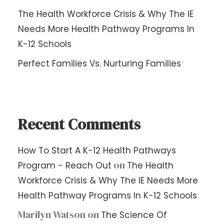
The Health Workforce Crisis & Why The IE
Needs More Health Pathway Programs In
K-12 Schools
Perfect Families Vs. Nurturing Families
Recent Comments
How To Start A K-12 Health Pathways
on
Program - Reach Out
The Health
Workforce Crisis & Why The IE Needs More
Health Pathway Programs In K-12 Schools
Marilyn Watson
on
The Science Of