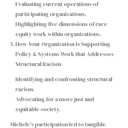
Evaluating current operations of
participating organizations.
Highlighting five dimensions of race
equity work within organizations.
How Your Organization Is Supporting
Policy & Systems Work that Addresses
Structural Racism
Identifying and confronting structural
racism.
Advocating for a more just and
equitable society.
Michele’s participation led to tangible