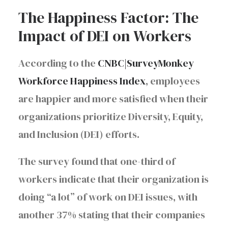
The Happiness Factor: The
Impact of DEI on Workers
According to the
CNBC|SurveyMonkey
Workforce Happiness Index
, employees
are happier and more satisfied when their
organizations prioritize Diversity, Equity,
and Inclusion (DEI) efforts.
The survey found that one-third of
workers indicate that their organization is
doing “a lot” of work on DEI issues, with
another 37% stating that their companies