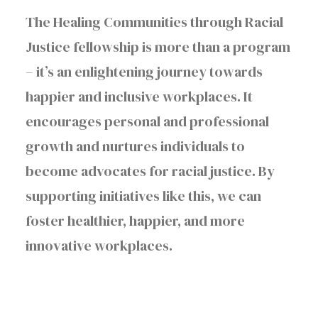
The Healing Communities through Racial
Justice fellowship is more than a program
– it’s an enlightening journey towards
happier and inclusive workplaces. It
encourages personal and professional
growth and nurtures individuals to
become advocates for racial justice. By
supporting initiatives like this, we can
foster healthier, happier, and more
innovative workplaces.