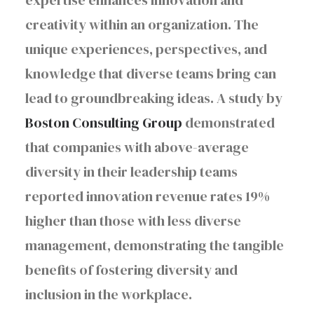
expertise enhances innovation and
creativity within an organization. The
unique experiences, perspectives, and
knowledge that diverse teams bring can
lead to groundbreaking ideas. A study by
Boston Consulting Group
demonstrated
that companies with above-average
diversity in their leadership teams
reported innovation revenue rates 19%
higher than those with less diverse
management, demonstrating the tangible
benefits of fostering diversity and
inclusion in the workplace.