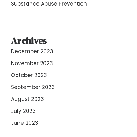
Substance Abuse Prevention
Archives
December 2023
November 2023
October 2023
September 2023
August 2023
July 2023
June 2023