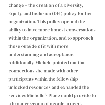
change – the creation of a Diversity,
Equity, and Inclusion (DEI) policy for her
organization. This policy opened the
ability to have more honest conversations
within the organization, and to approach
those outside of it with more
understanding and acceptance.
Additionally, Michele pointed out that
connections she made with other
participants within the fellowship
unlocked resources and expanded the
services Michelle’s Place could provide to
a broader group of people in need.