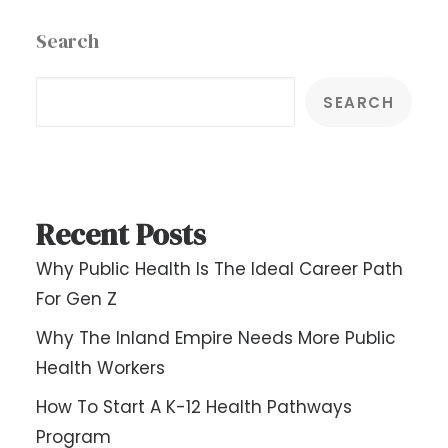
Search
SEARCH
Recent Posts
Why Public Health Is The Ideal Career Path
For Gen Z
Why The Inland Empire Needs More Public
Health Workers
How To Start A K-12 Health Pathways
Program