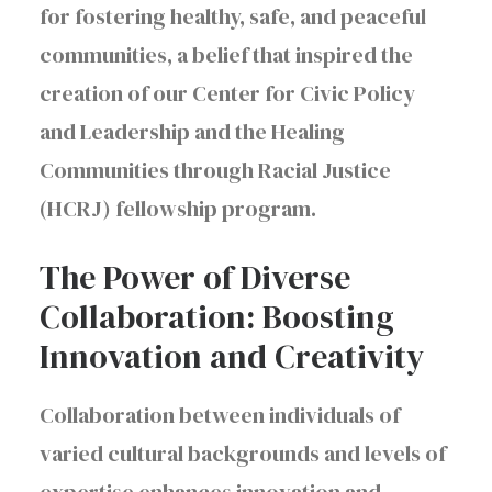
for fostering healthy, safe, and peaceful
communities, a belief that inspired the
creation of our Center for Civic Policy
and Leadership and the Healing
Communities through Racial Justice
(HCRJ) fellowship program.
The Power of Diverse
Collaboration: Boosting
Innovation and Creativity
Collaboration between individuals of
varied cultural backgrounds and levels of