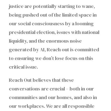
justice are potentially starting to wane,
being pushed out of the limited space in
our social consciousness by a looming
presidential election, issues with national
liquidity, and the enormous noise
generated by AI, Reach out is committed
to ensuring we don’t lose focus on this
critical issue.
Reach Out believes that these
conversations are crucial – both in our
communities and our homes, and also in
our workplaces. We are all responsible