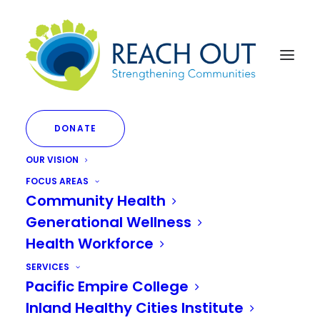
DONATE
OUR VISION
FOCUS AREAS
Community Health
Fostering Conversations
Generational Wellness
on Racial Justice
Health Workforce
SERVICES
Pacific Empire College
JULY 1, 2023
|
IN
DEI INITIATIVES
|
BY
JANETTE LIMON
Inland Healthy Cities Institute