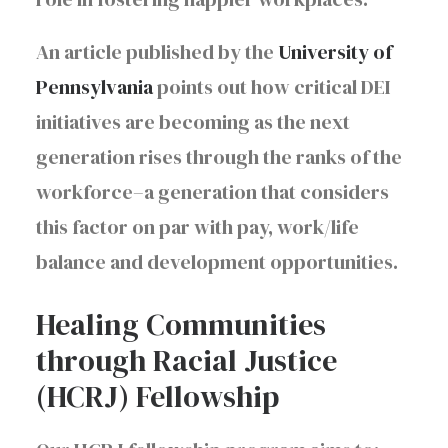
An article published by the
University of
Pennsylvania
points out how critical DEI
initiatives are becoming as the next
generation rises through the ranks of the
workforce–a generation that considers
this factor on par with pay, work/life
balance and development opportunities.
Healing Communities
through Racial Justice
(HCRJ) Fellowship