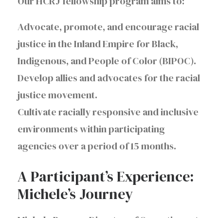
Our HCRJ fellowship program aims to:
Advocate, promote, and encourage racial
justice in the Inland Empire for Black,
Indigenous, and People of Color (BIPOC).
Develop allies and advocates for the racial
justice movement.
Cultivate racially responsive and inclusive
environments within participating
agencies over a period of 15 months.
A Participant’s Experience:
Michele’s Journey