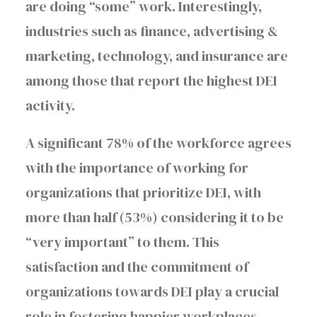
are doing “some” work. Interestingly,
industries such as finance, advertising &
marketing, technology, and insurance are
among those that report the highest DEI
activity.
A significant 78% of the workforce agrees
with the importance of working for
organizations that prioritize DEI, with
more than half (53%) considering it to be
“very important” to them. This
satisfaction and the commitment of
organizations towards DEI play a crucial
role in fostering happier workplaces.