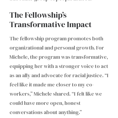
The Fellowship’s
Transformative Impact
The fellowship program promotes both
organizational and personal growth. For
Michele, the program was transformative,
equipping her with a stronger voice to act
as an ally and advocate for racial justice. “I
feel like it made me closer to my co-
workers,” Michele shared. “I felt like we
could have more open, honest
conversations about anything.”