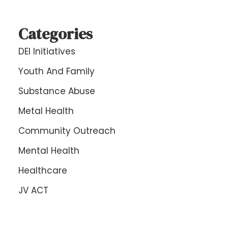
Categories
DEI Initiatives
Youth And Family
Substance Abuse
Metal Health
Community Outreach
Mental Health
Healthcare
JV ACT