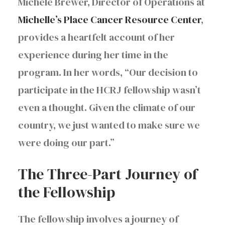
Michele Brewer, Director of Operations at
Michelle’s Place Cancer Resource Center
,
provides a heartfelt account of her
experience during her time in the
program. In her words, “Our decision to
participate in the HCRJ fellowship wasn’t
even a thought. Given the climate of our
country, we just wanted to make sure we
were doing our part.”
The Three-Part Journey of
the Fellowship
The fellowship involves a journey of