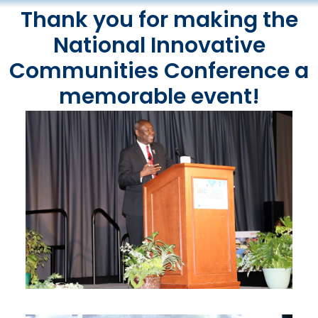
Thank you for making the
National Innovative
Communities Conference a
memorable event!