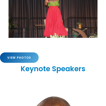
VIEW PHOTOS
Keynote Speakers