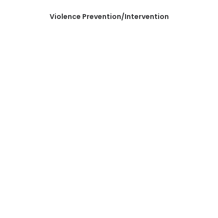
Violence Prevention/Intervention