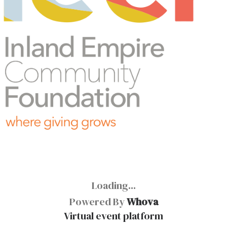
Loading...
Powered By
Whova
Virtual event platform