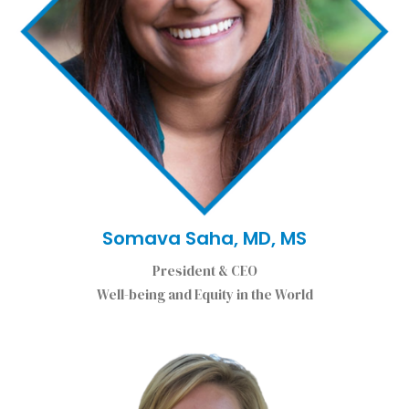
Somava Saha, MD, MS
President & CEO
Well-being and Equity in the World