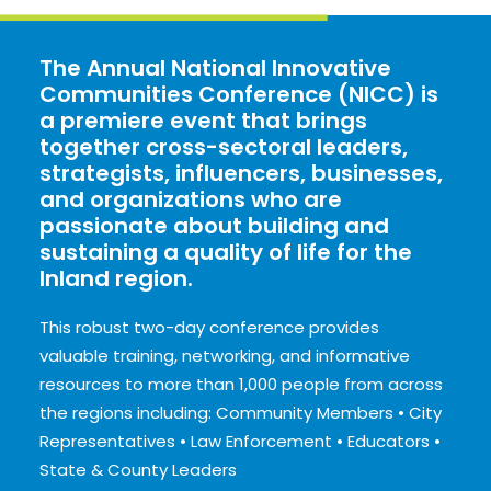
The Annual National Innovative
Communities Conference (NICC) is
a premiere event that brings
together cross-sectoral leaders,
strategists, influencers, businesses,
and organizations who are
passionate about building and
sustaining a quality of life for the
Inland region.
This robust two-day conference provides
valuable training, networking, and informative
resources to more than 1,000 people from across
the regions including:
Community Members • City
Representatives • Law Enforcement • Educators •
State & County Leaders