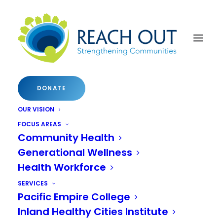
About NICC
DONATE
NICC 2024
OUR VISION
FOCUS AREAS
NICC 2023
Community Health
NICC 2022
Generational Wellness
Health Workforce
NICC 2021
SERVICES
NICC 2019
Pacific Empire College
Inland Healthy Cities Institute
NICC 2018