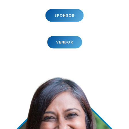
SPONSOR
VENDOR