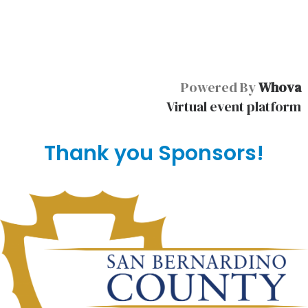
Powered By
Whova
Virtual event platform
Thank you Sponsors!