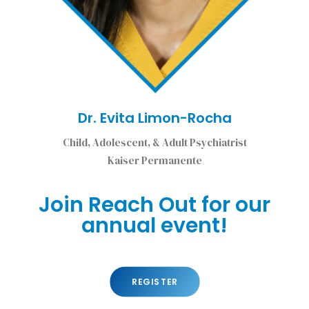
Dr. Evita Limon-Rocha
Child, Adolescent, & Adult Psychiatrist
Kaiser Permanente
Join Reach Out for our
annual event!
REGISTER