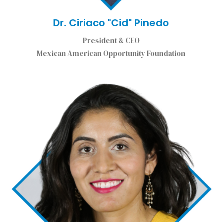
Dr. Ciriaco "Cid" Pinedo
President & CEO
Mexican American Opportunity Foundation