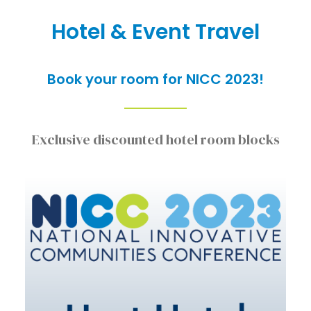
Hotel & Event Travel
Book your room for NICC 2023!
Exclusive discounted hotel room blocks