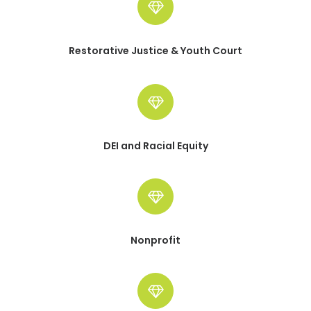
Restorative Justice & Youth Court
DEI and Racial Equity
Nonprofit