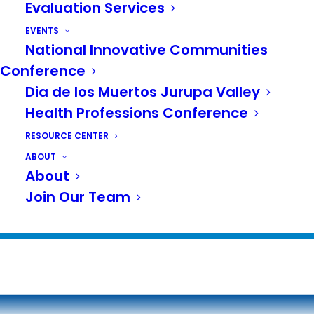
Evaluation Services
Healthy Cities Summit 2018
EVENTS
NICC 2017
National Innovative Communities
Conference
NICC 2016
Dia de los Muertos Jurupa Valley
NICC 2015
Health Professions Conference
NICC 2014
RESOURCE CENTER
ABOUT
NICC 2013
About
Join Our Team
NICC 2012
NICC 2011