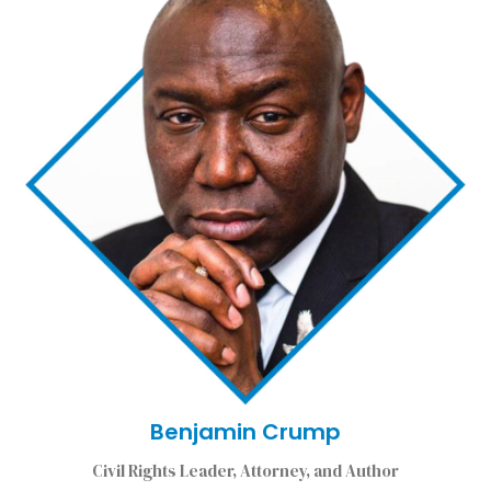
Benjamin Crump
Civil Rights Leader, Attorney, and Author