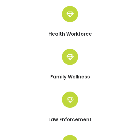
Health Workforce
Family Wellness
Law Enforcement