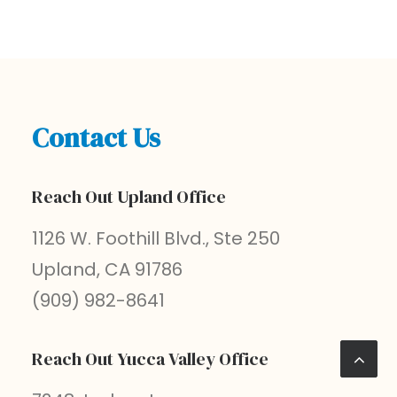
Contact Us
Reach Out Upland Office
1126 W. Foothill Blvd., Ste 250
Upland, CA 91786
(909) 982-8641
Reach Out Yucca Valley Office