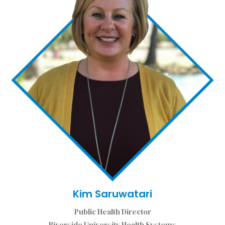
Kim Saruwatari
Public Health Director
Riverside University Health Systems