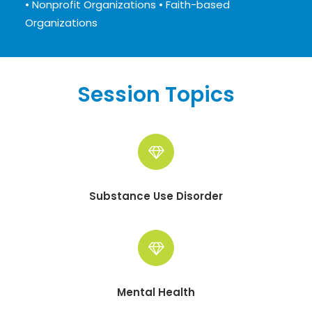
• Nonprofit Organizations • Faith-based
Organizations
Session Topics
Substance Use Disorder
Mental Health