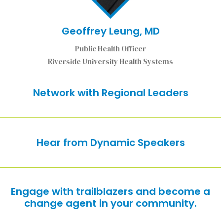
Geoffrey Leung, MD
Public Health Officer
Riverside University Health Systems
Network with Regional Leaders
Hear from Dynamic Speakers
Engage with trailblazers and become a
change agent in your community.