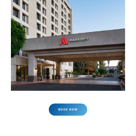
BOOK NOW