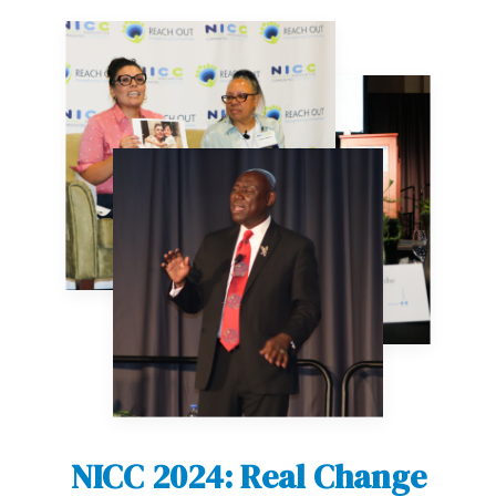
NICC 2024: Real Change