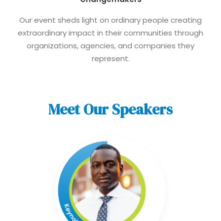
Our event sheds light on ordinary people creating
extraordinary impact in their communities through
organizations, agencies, and companies they
represent.
Meet Our Speakers