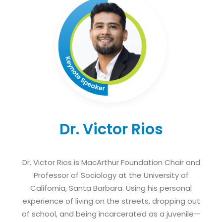
Dr. Victor Rios
Dr. Victor Rios is MacArthur Foundation Chair and
Professor of Sociology at the University of
California, Santa Barbara. Using his personal
experience of living on the streets, dropping out
of school, and being incarcerated as a juvenile—