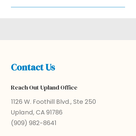
Contact Us
Reach Out Upland Office
1126 W. Foothill Blvd., Ste 250
Upland, CA 91786
(909) 982-8641