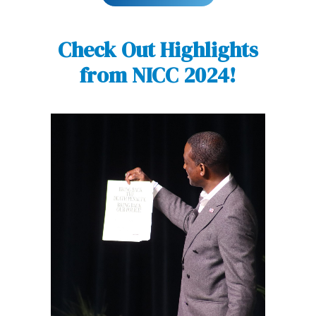
Check Out Highlights
from NICC 2024!