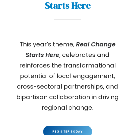
Starts Here
This year’s theme,
Real Change
Starts Here
, celebrates and
reinforces the transformational
potential of local engagement,
cross-sectoral partnerships, and
bipartisan collaboration in driving
regional change.
REGISTER TODAY