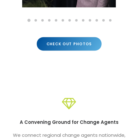
CHECK OUT PHOTOS
A Convening Ground for Change Agents
We connect regional change agents nationwide,