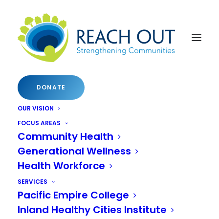
DONATE
OUR VISION
A CONFERENCE FOR LOCAL CHANGE AGENTS
FOCUS AREAS
Community Health
N
a
t
i
o
n
a
l
I
n
n
o
v
a
t
i
v
e
Generational Wellness
Health Workforce
C
o
m
m
u
n
i
t
i
e
s
SERVICES
C
o
n
f
e
r
e
n
c
e
Pacific Empire College
Inland Healthy Cities Institute