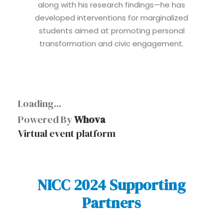
along with his research findings—he has
developed interventions for marginalized
students aimed at promoting personal
transformation and civic engagement.
Loading...
Powered By
Whova
Virtual event platform
NICC 2024 Supporting
Partners