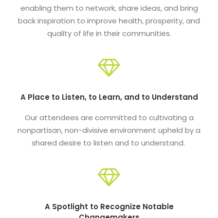
enabling them to network, share ideas, and bring
back inspiration to improve health, prosperity, and
quality of life in their communities.
A Place to Listen, to Learn, and to Understand
Our attendees are committed to cultivating a
nonpartisan, non-divisive environment upheld by a
shared desire to listen and to understand.
A Spotlight to Recognize Notable
Changemakers