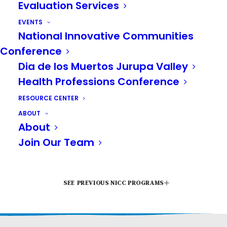
Evaluation Services
EVENTS
National Innovative Communities
Conference
Dia de los Muertos Jurupa Valley
June 11 - 12
Health Professions Conference
RESOURCE CENTER
Riverside Convention
ABOUT
About
Center
Join Our Team
SEE PREVIOUS NICC PROGRAMS