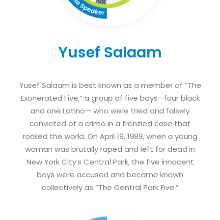
Yusef Salaam
Yusef Salaam is best known as a member of “The
Exonerated Five,” a group of five boys—four black
and one Latino— who were tried and falsely
convicted of a crime in a frenzied case that
rocked the world. On April 19, 1989, when a young
woman was brutally raped and left for dead in
New York City’s Central Park, the five innocent
boys were accused and became known
collectively as “The Central Park Five.”