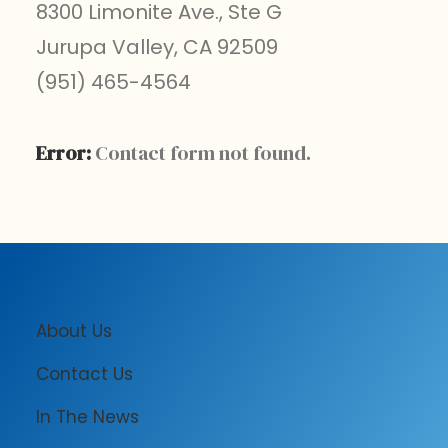
8300 Limonite Ave., Ste G
Jurupa Valley, CA 92509
(951) 465-4564
Error:
Contact form not found.
About Us
Contact Us
In The News