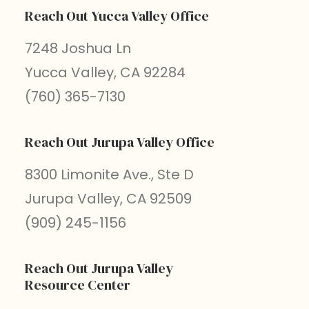
Reach Out Yucca Valley Office
7248 Joshua Ln
Yucca Valley, CA 92284
(760) 365-7130
Reach Out Jurupa Valley Office
8300 Limonite Ave., Ste D
Jurupa Valley, CA 92509
(909) 245-1156
Reach Out Jurupa Valley
Resource Center