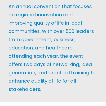
An annual convention that focuses
on regional innovation and
improving quality of life in local
communities. With over 500 leaders
from government, business,
education, and healthcare
attending each year, the event
offers two days of networking, idea
generation, and practical training to
enhance quality of life for all
stakeholders.